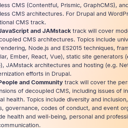
less CMS (Contentful, Prismic, GraphCMS), and
less CMS architectures. For Drupal and WordPr
tional CMS track.
JavaScript and JAMstack
track will cover mod
coupled CMS architectures. Topics include univ
rendering, Node.js and ES2015 techniques, fram
ar, Ember, React, Vue), static site generators 
, JAMstack architectures and hosting (e.g. Net
nization efforts in Drupal.
People and Community
track will cover the p
sions of decoupled CMS, including issues of inc
l health. Topics include diversity and inclusion,
s, governance, codes of conduct, and event org
de health and well-being, personal and profes
communication.