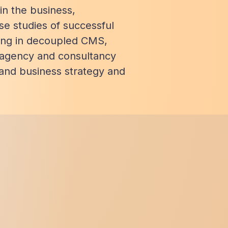
n the business,
se studies of successful
ing in decoupled CMS,
 agency and consultancy
 and business strategy and