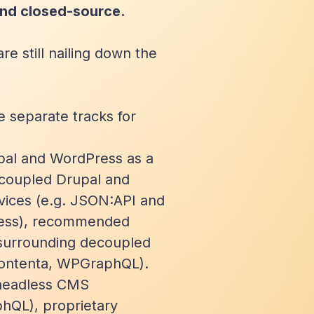
nd closed-source.
e still nailing down the
e separate tracks for
upal and WordPress as a
ecoupled Drupal and
vices (e.g. JSON:API and
ress), recommended
 surrounding decoupled
Contenta, WPGraphQL).
 headless CMS
phQL), proprietary