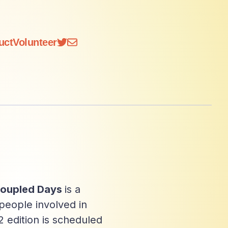
uct
Volunteer
oupled Days
is a
people involved in
 edition is scheduled