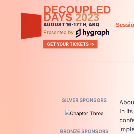
DECOUPLED
DAYS
2023
AUGUST 16-17TH, ABQ
Sessi
Presented by
GET YOUR TICKETS
SILVER SPONSORS
Abou
In it
confe
impl
BRONZE SPONSORS