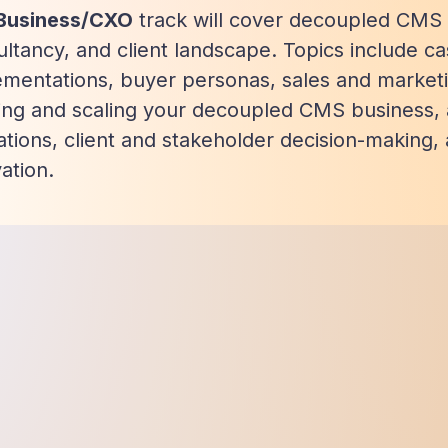
Business/CXO
track will cover decoupled CMS i
ltancy, and client landscape. Topics include ca
ementations, buyer personas, sales and market
ding and scaling your decoupled CMS business,
tions, client and stakeholder decision-making,
ation.