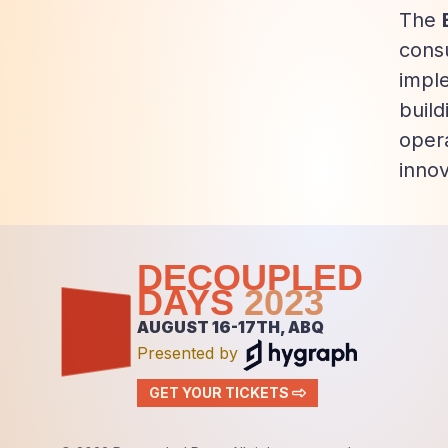
The
consu
impl
buil
opera
innov
DECOUPLED
DAYS
2023
AUGUST 16-17TH, ABQ
Presented by
GET YOUR TICKETS