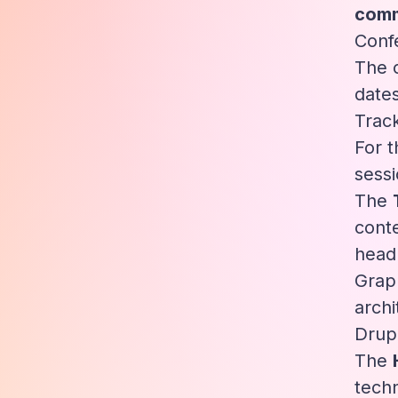
comm
Conf
The c
dates
Trac
For t
sessi
The
conte
head
Grap
arch
Drup
The
techn