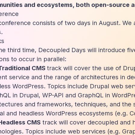
unities and ecosystems, both open-source a
erence
onference consists of two days in August. We ar
.
ks
he third time, Decoupled Days will introduce fiv
ons to occur in parallel:
Traditional CMS
track will cover the use of Dr
nt service and the range of architectures in d
less WordPress. Topics include Drupal web ser
hQL in Drupal, WP-API and GraphQL in WordP
itectures and frameworks, techniques, and the
al and headless WordPress ecosystems (e.g. 
Headless CMS
track will cover decoupled and
ologies. Topics include web services (e.g. Gra