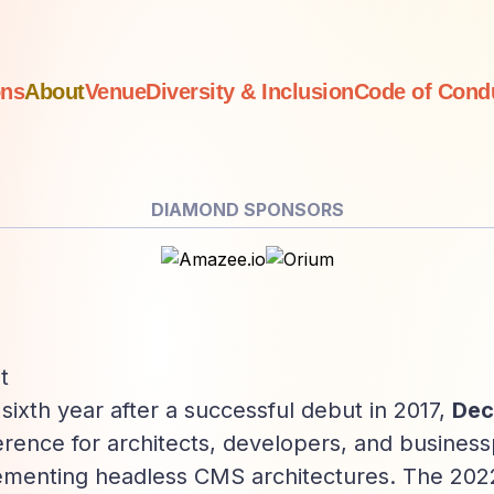
ons
About
Venue
Diversity
& Inclusion
Code of
Cond
DIAMOND SPONSORS
t
s sixth year after a successful debut in 2017,
Dec
rence for architects, developers, and business
ementing headless CMS architectures. The 2022