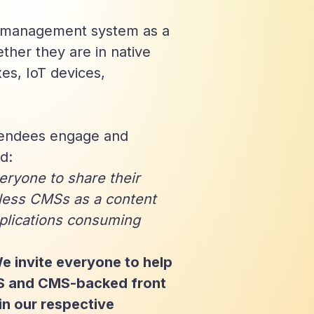
t management system as a
ther they are in native
es, IoT devices,
tendees engage and
d:
ryone to share their
less CMSs as a content
plications consuming
We invite everyone to help
MS and CMS-backed front
in our respective