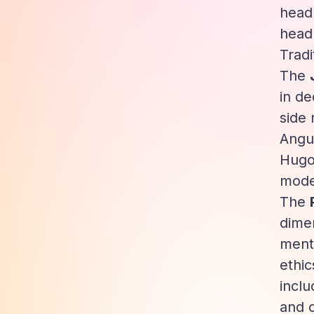
head
head
Tradi
The
in de
side 
Angul
Hugo)
moder
The
dimen
menta
ethic
inclu
and 