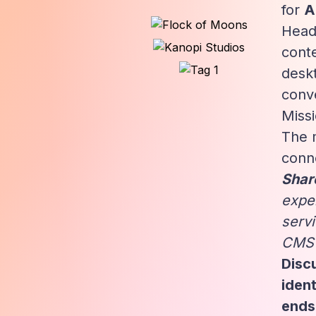
for
A
Head
conte
deskt
conve
Miss
The 
conne
Share
expe
serv
CMS c
Discu
iden
ends 