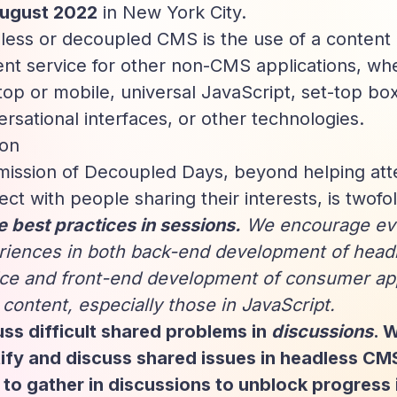
ugust 2022
in New York City.
less or decoupled CMS is the use of a conten
nt service for other non-CMS applications, whe
op or mobile, universal JavaScript, set-top box
rsational interfaces, or other technologies.
ion
mission of Decoupled Days, beyond helping at
ct with people sharing their interests, is twofol
 best practices in sessions.
We encourage eve
riences in both back-end development of head
ice and front-end development of consumer ap
ontent, especially those in JavaScript.
ss difficult shared problems in
discussions
. 
tify and discuss shared issues in headless C
to gather in discussions to unblock progress 