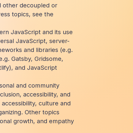
 other decoupled or
ess topics, see the
ern JavaScript and its use
ersal JavaScript, server-
eworks and libraries (e.g.
(e.g. Gatsby, Gridsome,
lify), and JavaScript
ersonal and community
lusion, accessibility, and
 accessibility, culture and
anizing. Other topics
sional growth, and empathy