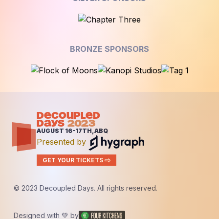
BRONZE SPONSORS
DECOUPLED
DAYS
2023
AUGUST 16-17TH, ABQ
Presented by
GET YOUR TICKETS
© 2023 Decoupled Days. All rights reserved.
Designed with 💚 by