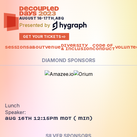
DECOUPLED
DAYS
2023
AUGUST 16-17TH, ABQ
Presented by
GET YOUR TICKETS
Diversity
Code of
Sessions
About
Venue
Volunte
& Inclusion
Conduct
DIAMOND SPONSORS
Lunch
Speaker:
Aug 16th 12:15pm MDT
(
min)
SILVER SPONSORS