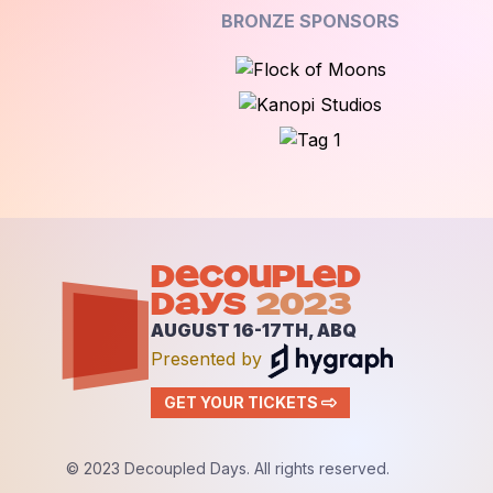
BRONZE SPONSORS
DECOUPLED
DAYS
2023
AUGUST 16-17TH, ABQ
Presented by
GET YOUR TICKETS
© 2023 Decoupled Days. All rights reserved.