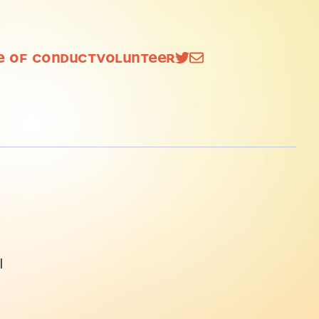
e of
Conduct
Volunteer
l