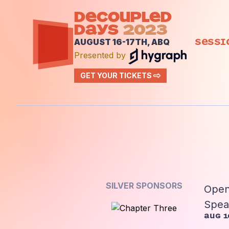
DECOUPLED
DAYS
2023
Sessi
AUGUST 16-17TH, ABQ
Presented by
GET YOUR TICKETS
SILVER SPONSORS
Open
Spea
Aug 1