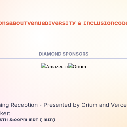
ons
About
Venue
Diversity
& Inclusion
Cod
DIAMOND SPONSORS
ing Reception - Presented by Orium and Verce
ker:
6th 5:00pm MDT
(
min)